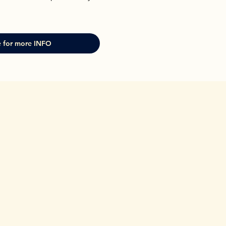
 for more INFO