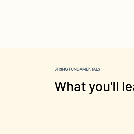
STRING FUNDAMENTALS
What you'll l