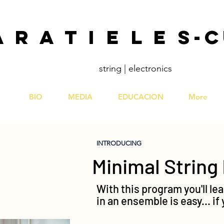
A R A T I E L E S
string | electronics
BIO
MEDIA
EDUCACION
More
INTRODUCING
Minimal Strin
With this program you'll lea
in an ensemble is easy... i