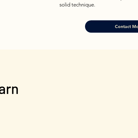
solid technique.
Contact Me
earn