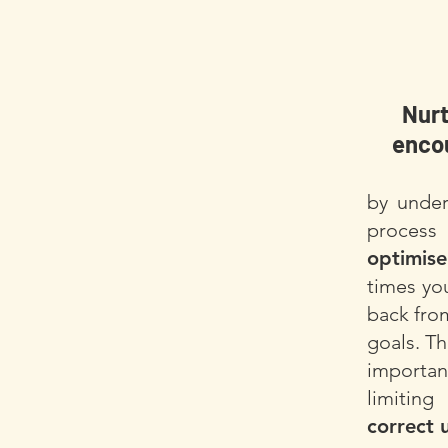
Nurt
encou
by under
process
optimis
times yo
back fro
goals. Th
import
limitin
correct 