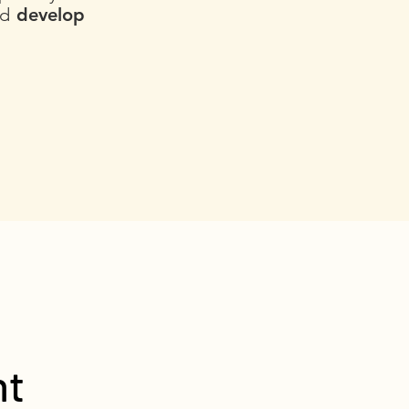
nd
develop
nt