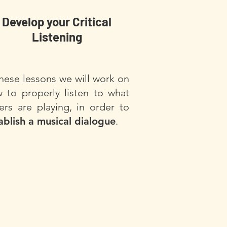
Develop your Critical
Listening
these lessons we will work on
 to properly listen to what
ers are playing, in order to
ablish a musical dialogue
.