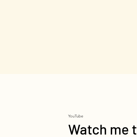
YouTube
Watch me t