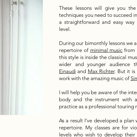
These lessons will give you th
techniques you need to succeed in 
a straightforward and easy way 
level.
During our bimonthly lessons we ar
repertoire of
minimal music
from 
this style is inside the classical m
wider and younger audience t
Einaudi
and
Max Richter
. But it i
work with the amazing music of
Si
I will help you be aware of the i
body and the instrument with a 
practice as a professional touring
As a result I’ve developed a plan 
repertoire. My classes are for vio
levels who wish to develop their