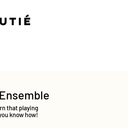
-Cutié
g Ensemble
rn that playing
f you know how!