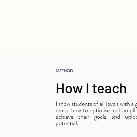
METHOD
How I teach
I show students of all levels with a
music how to optimise and amplify
achieve their goals and unloc
potential.