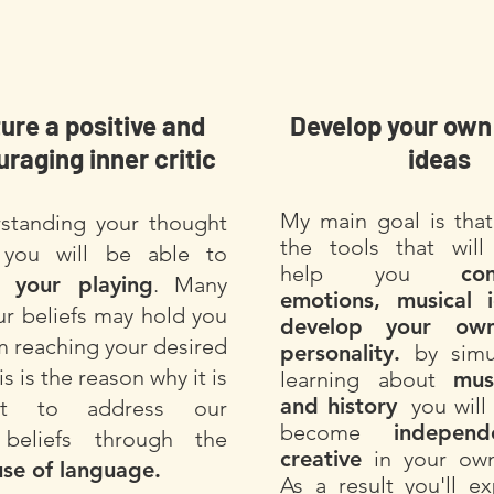
ure a positive and
Develop your own
raging inner critic
ideas
My
main goal is that
standing your thought
the tools that will 
 you will be able to
help you
co
e your playing
. Many
emotions, musical 
ur beliefs may hold you
develop your own
m reaching your desired
personality.
by simu
is is the reason why it is
learning about
mus
and history
you will 
ant to address our
become
indepen
g beliefs through the
creative
in your own
use of language.
As a result you'll e