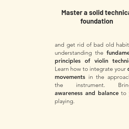
Master a solid technic
foundation
and get rid of bad old habi
understanding the
fundame
principles of violin techn
Learn how to integrate your
movements
in the approac
the instrument. Brin
awareness and balance
to 
playing.