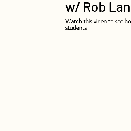
w/ Rob La
Watch this video to see ho
students