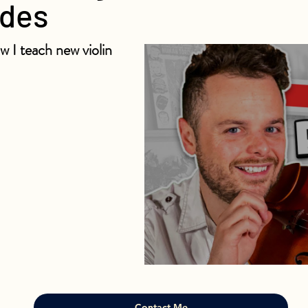
ndes
w I teach new violin
Contact Me