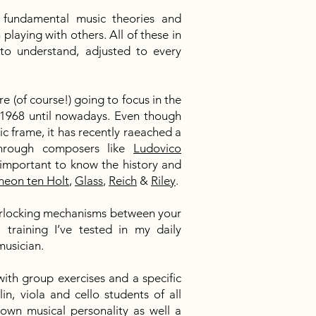
e fundamental music theories and
playing with others. All of these in
to understand, adjusted to every
e (of course!) going to focus in the
1968 until nowadays. Even though
usic frame, it has recently raeached a
hrough composers like
Ludovico
s important to know the history and
meon ten Holt
,
Glass
,
Reich
&
Riley
.
nterlocking mechanisms between your
training I’ve tested in my daily
 musician.
with group exercises and a specific
lin, viola and cello students of all
 own musical personality as well a