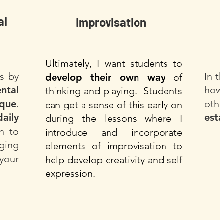
al
Improvisation
Ultimately, I want students to
ts by
In 
develop their own way
of
ntal
how
thinking and playing. Students
ique
.
oth
can get a sense of this early on
daily
est
during the lessons where I
h to
introduce and incorporate
ging
elements of improvisation to
your
help develop creativity and self
expression.