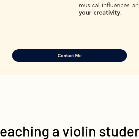
musical influences a
your creativity.
Contact Me
eaching a violin stude