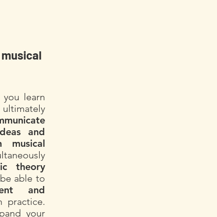
 musical
 you learn
ultimately
mmunicate
ideas and
 musical
ltaneously
ic theory
be able to
dent and
 practice.
xpand your