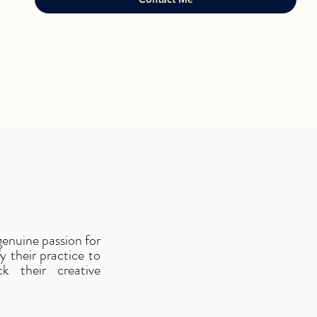
 genuine passion for
 their practice to
k their creative